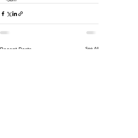
See All
Recent Posts