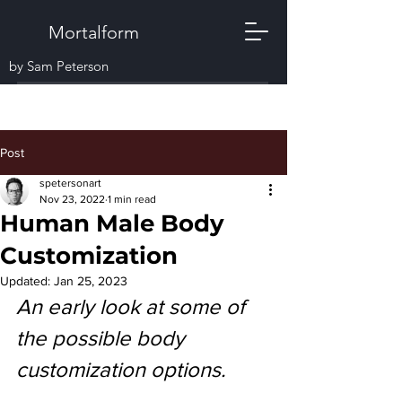
Mortalform
by Sam Peterson
Post
spetersonart
Nov 23, 2022
1 min read
Human Male Body
Customization
Updated:
Jan 25, 2023
An early look at some of 
the possible body 
customization options.