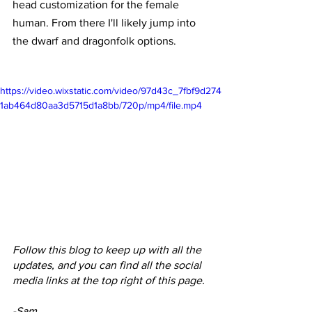
head customization for the female 
human. From there I'll likely jump into 
the dwarf and dragonfolk options. 
https://video.wixstatic.com/video/97d43c_7fbf9d274
1ab464d80aa3d5715d1a8bb/720p/mp4/file.mp4
Follow this blog to keep up with all the 
updates, and you can find all the social 
media links at the top right of this page.
-Sam