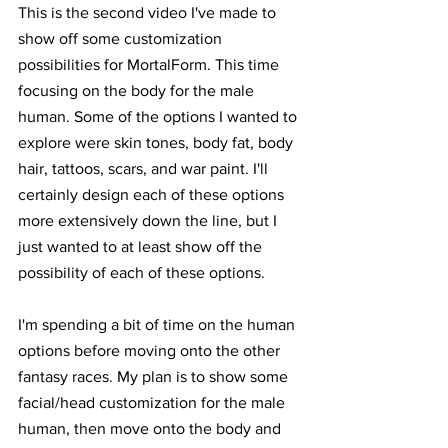
This is the second video I've made to 
show off some customization 
possibilities for MortalForm. This time 
focusing on the body for the male 
human. Some of the options I wanted to 
explore were skin tones, body fat, body 
hair, tattoos, scars, and war paint. I'll 
certainly design each of these options 
more extensively down the line, but I 
just wanted to at least show off the 
possibility of each of these options.
I'm spending a bit of time on the human 
options before moving onto the other 
fantasy races. My plan is to show some 
facial/head customization for the male 
human, then move onto the body and 